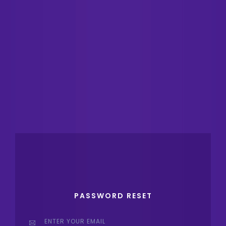
PASSWORD RESET