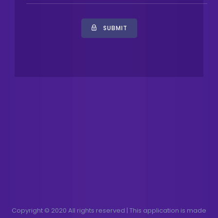
SUBMIT
Copyright © 2020 All rights reserved | This application is made